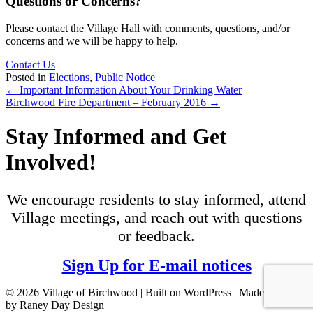
Questions or Concerns?
Please contact the Village Hall with comments, questions, and/or
concerns and we will be happy to help.
Contact Us
Posted in
Elections
,
Public Notice
Posts
← Important Information About Your Drinking Water
Birchwood Fire Department – February 2016 →
navigation
Stay Informed and Get
Involved!
We encourage residents to stay informed, attend
Village meetings, and reach out with questions
or feedback.
Sign Up for E-mail notices
© 2026 Village of Birchwood | Built on WordPress | Made with ♥
by Raney Day Design