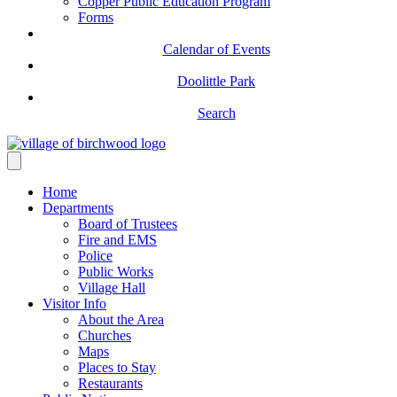
Copper Public Education Program
Forms
Calendar of Events
Doolittle Park
Search
Home
Departments
Board of Trustees
Fire and EMS
Police
Public Works
Village Hall
Visitor Info
About the Area
Churches
Maps
Places to Stay
Restaurants