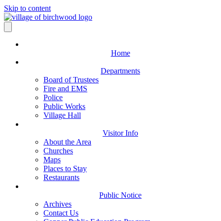
Skip to content
Home
Departments
Board of Trustees
Fire and EMS
Police
Public Works
Village Hall
Visitor Info
About the Area
Churches
Maps
Places to Stay
Restaurants
Public Notice
Archives
Contact Us