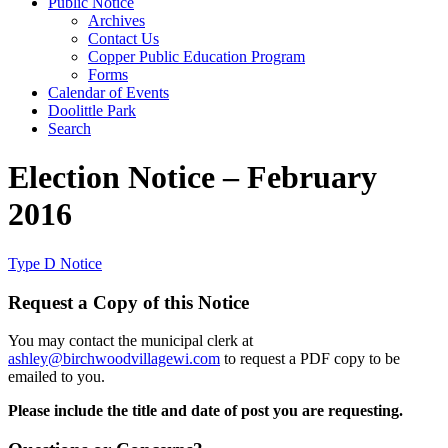
Public Notice
Archives
Contact Us
Copper Public Education Program
Forms
Calendar of Events
Doolittle Park
Search
Election Notice – February
2016
Type D Notice
Request a Copy of this Notice
You may contact the municipal clerk at
ashley@birchwoodvillagewi.com
to request a PDF copy to be
emailed to you.
Please include the title and date of post you are requesting.