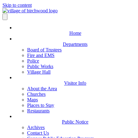
Skip to content
Home
Departments
Board of Trustees
Fire and EMS
Police
Public Works
Village Hall
Visitor Info
About the Area
Churches
Maps
Places to Stay
Restaurants
Public Notice
Archives
Contact Us