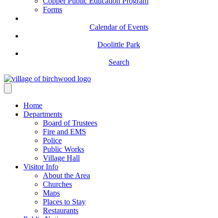
Copper Public Education Program
Forms
Calendar of Events
Doolittle Park
Search
Home
Departments
Board of Trustees
Fire and EMS
Police
Public Works
Village Hall
Visitor Info
About the Area
Churches
Maps
Places to Stay
Restaurants