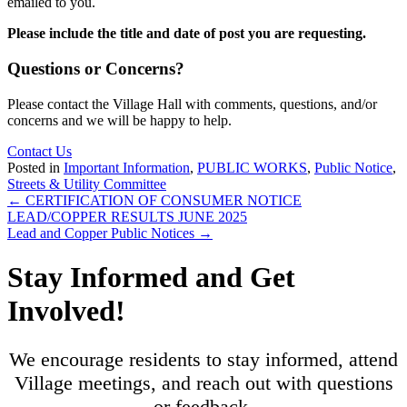
emailed to you.
Please include the title and date of post you are requesting.
Questions or Concerns?
Please contact the Village Hall with comments, questions, and/or
concerns and we will be happy to help.
Contact Us
Posted in
Important Information
,
PUBLIC WORKS
,
Public Notice
,
Streets & Utility Committee
Posts
← CERTIFICATION OF CONSUMER NOTICE
LEAD/COPPER RESULTS JUNE 2025
navigation
Lead and Copper Public Notices →
Stay Informed and Get
Involved!
We encourage residents to stay informed, attend
Village meetings, and reach out with questions
or feedback.