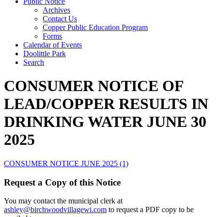
Public Notice
Archives
Contact Us
Copper Public Education Program
Forms
Calendar of Events
Doolittle Park
Search
CONSUMER NOTICE OF
LEAD/COPPER RESULTS IN
DRINKING WATER JUNE 30
2025
CONSUMER NOTICE JUNE 2025 (1)
Request a Copy of this Notice
You may contact the municipal clerk at
ashley@birchwoodvillagewi.com
to request a PDF copy to be