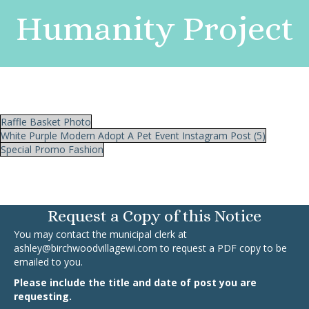
Humanity Project
Raffle Basket Photo
White Purple Modern Adopt A Pet Event Instagram Post (5)
Special Promo Fashion
Request a Copy of this Notice
You may contact the municipal clerk at
ashley@birchwoodvillagewi.com
to request a PDF copy to be
emailed to you.
Please include the title and date of post you are
requesting.