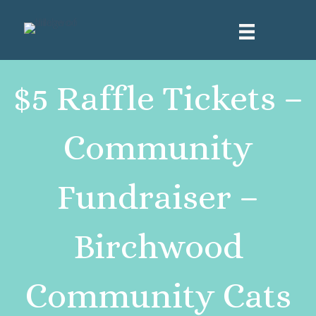
$5 Raffle Tickets –
Community
Fundraiser –
Birchwood
Community Cats