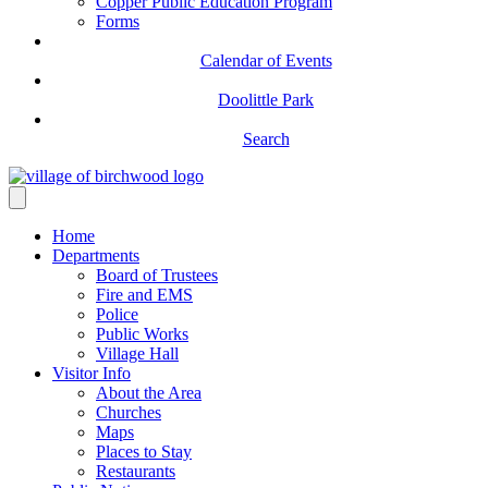
Copper Public Education Program
Forms
Calendar of Events
Doolittle Park
Search
Home
Departments
Board of Trustees
Fire and EMS
Police
Public Works
Village Hall
Visitor Info
About the Area
Churches
Maps
Places to Stay
Restaurants