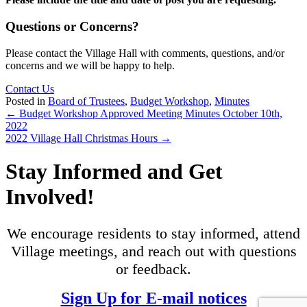
Questions or Concerns?
Please contact the Village Hall with comments, questions, and/or
concerns and we will be happy to help.
Contact Us
Posted in
Board of Trustees
,
Budget Workshop
,
Minutes
Posts
← Budget Workshop Approved Meeting Minutes October 10th,
2022
navigation
2022 Village Hall Christmas Hours →
Stay Informed and Get
Involved!
We encourage residents to stay informed, attend
Village meetings, and reach out with questions
or feedback.
Sign Up for E-mail notices