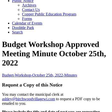
Public Notice
Archives
Contact Us
Copper Public Education Program
Forms
Calendar of Events
Doolittle Park
Search
Budget Workshop Approved
Meeting Minute October 25th,
2022
Budget-Workshop-October 25th, 2022-Minutes
Request a Copy of this Notice
You may contact the municipal clerk at
ashley@birchwoodvillagewi.com
to request a PDF copy to be
emailed to you.
Please include the title and date of post you are requesting.