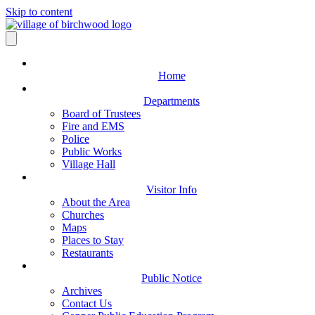
Skip to content
Home
Departments
Board of Trustees
Fire and EMS
Police
Public Works
Village Hall
Visitor Info
About the Area
Churches
Maps
Places to Stay
Restaurants
Public Notice
Archives
Contact Us