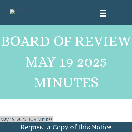
BOARD OF REVIEW
MAY 19 2025
MINUTES
May 19, 2025 BOR Minutes
Request a Copy of this Notice