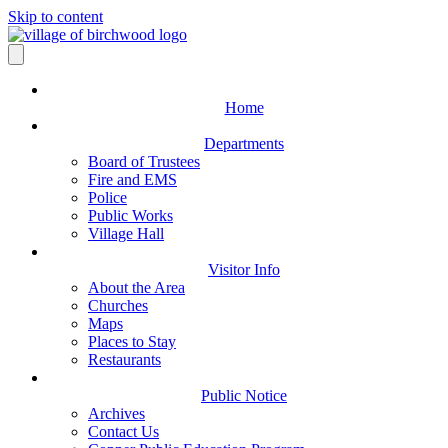
Skip to content
Home
Departments
Board of Trustees
Fire and EMS
Police
Public Works
Village Hall
Visitor Info
About the Area
Churches
Maps
Places to Stay
Restaurants
Public Notice
Archives
Contact Us