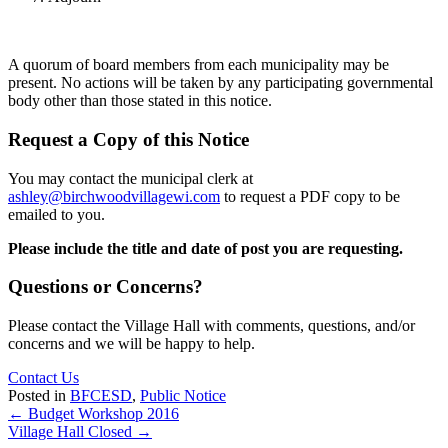
A quorum of board members from each municipality may be
present. No actions will be taken by any participating governmental
body other than those stated in this notice.
Request a Copy of this Notice
You may contact the municipal clerk at
ashley@birchwoodvillagewi.com
to request a PDF copy to be
emailed to you.
Please include the title and date of post you are requesting.
Questions or Concerns?
Please contact the Village Hall with comments, questions, and/or
concerns and we will be happy to help.
Contact Us
Posted in
BFCESD
,
Public Notice
Posts
← Budget Workshop 2016
Village Hall Closed →
navigation