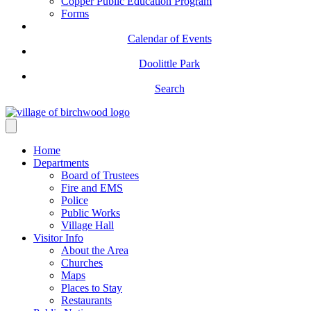
Copper Public Education Program
Forms
Calendar of Events
Doolittle Park
Search
Home
Departments
Board of Trustees
Fire and EMS
Police
Public Works
Village Hall
Visitor Info
About the Area
Churches
Maps
Places to Stay
Restaurants