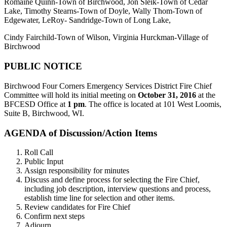
Romaine Quinn-Town of Birchwood, Jon Sleik-Town of Cedar
Lake, Timothy Stearns-Town of Doyle, Wally Thom-Town of
Edgewater, LeRoy- Sandridge-Town of Long Lake,
Cindy Fairchild-Town of Wilson, Virginia Hurckman-Village of
Birchwood
PUBLIC NOTICE
Birchwood Four Corners Emergency Services District Fire Chief
Committee will hold its initial meeting on
October 31, 2016
at the
BFCESD Office at
1 pm
. The office is located at 101 West Loomis,
Suite B, Birchwood, WI.
AGENDA of Discussion/Action Items
Roll Call
Public Input
Assign responsibility for minutes
Discuss and define process for selecting the Fire Chief,
including job description, interview questions and process,
establish time line for selection and other items.
Review candidates for Fire Chief
Confirm next steps
Adjourn