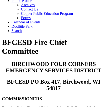
Public Notice
Archives
Contact Us
Copper Public Education Program
Forms
Calendar of Events
Doolittle Park
Search
BFCESD Fire Chief
Committee
BIRCHWOOD FOUR CORNERS
EMERGENCY SERVICES DISTRICT
BFCESD PO Box 417, Birchwood, WI
54817
COMMISSIONERS