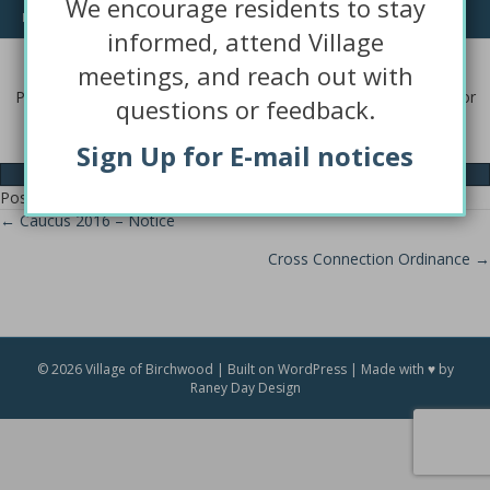
We encourage residents to stay
requesting.
informed, attend Village
Questions or Concerns?
meetings, and reach out with
Please contact the Village Hall with comments, questions, and/or
questions or feedback.
concerns and we will be happy to help.
Sign Up for E-mail notices
Contact Us
Posted in
BFCESD
,
Public Notice
← Caucus 2016 – Notice
Posts
Cross Connection Ordinance →
navigation
© 2026 Village of Birchwood | Built on WordPress | Made with ♥ by
Raney Day Design