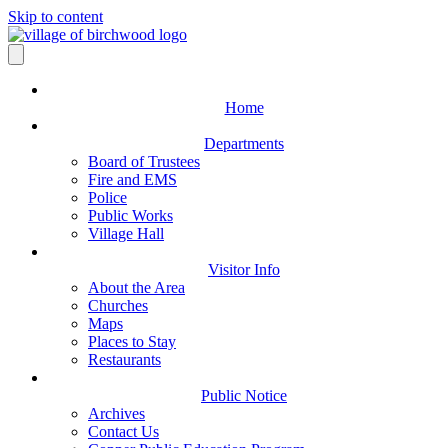
Skip to content
Home
Departments
Board of Trustees
Fire and EMS
Police
Public Works
Village Hall
Visitor Info
About the Area
Churches
Maps
Places to Stay
Restaurants
Public Notice
Archives
Contact Us