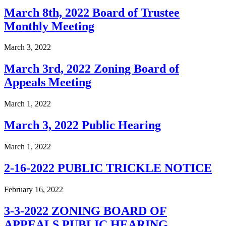
March 8th, 2022 Board of Trustee
Monthly Meeting
March 3, 2022
March 3rd, 2022 Zoning Board of
Appeals Meeting
March 1, 2022
March 3, 2022 Public Hearing
March 1, 2022
2-16-2022 PUBLIC TRICKLE NOTICE
February 16, 2022
3-3-2022 ZONING BOARD OF
APPEALS PUBLIC HEARING