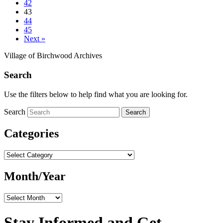
42
43
44
45
Next »
Village of Birchwood Archives
Search
Use the filters below to help find what you are looking for.
Search
Search
Categories
Categories
Month/Year
Month/Year
Stay Informed and Get