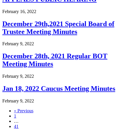
February 16, 2022
December 29th,2021 Special Board of
Trustee Meeting Minutes
February 9, 2022
December 28th, 2021 Regular BOT
Meeting Minutes
February 9, 2022
Jan 18, 2022 Caucus Meeting Minutes
February 9, 2022
« Previous
1
…
41