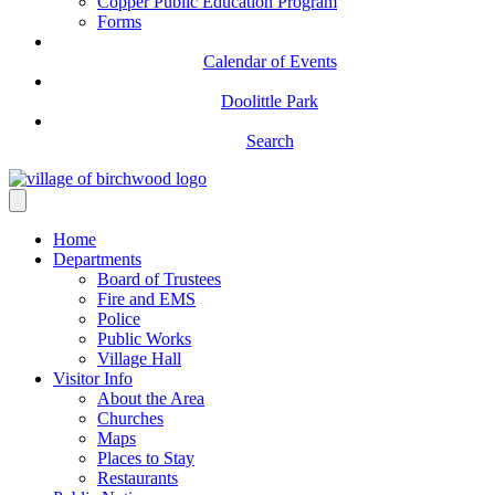
Copper Public Education Program
Forms
Calendar of Events
Doolittle Park
Search
Home
Departments
Board of Trustees
Fire and EMS
Police
Public Works
Village Hall
Visitor Info
About the Area
Churches
Maps
Places to Stay
Restaurants