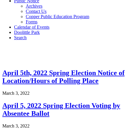
Public Notice
Archives
Contact Us
Copper Public Education Program
Forms
Calendar of Events
Doolittle Park
Search
Post Archives
April 5th, 2022 Spring Election Notice of
Location/Hours of Polling Place
March 3, 2022
April 5, 2022 Spring Election Voting by
Absentee Ballot
March 3, 2022