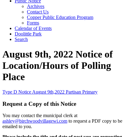
Public Notice
Archives
Contact Us
Copper Public Education Program
Forms
Calendar of Events
Doolittle Park
Search
August 9th, 2022 Notice of
Location/Hours of Polling
Place
Type D Notice August 9th,2022 Partisan Primary
Request a Copy of this Notice
You may contact the municipal clerk at
ashley@birchwoodvillagewi.com
to request a PDF copy to be
emailed to you.
Please include the title and date of post you are requesting.