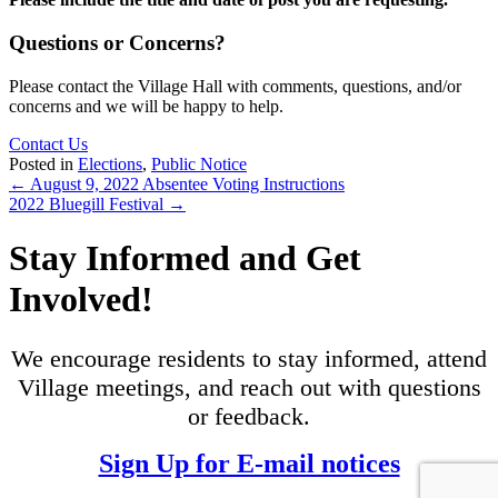
Questions or Concerns?
Please contact the Village Hall with comments, questions, and/or
concerns and we will be happy to help.
Contact Us
Posted in
Elections
,
Public Notice
Posts
← August 9, 2022 Absentee Voting Instructions
2022 Bluegill Festival →
navigation
Stay Informed and Get
Involved!
We encourage residents to stay informed, attend
Village meetings, and reach out with questions
or feedback.
Sign Up for E-mail notices