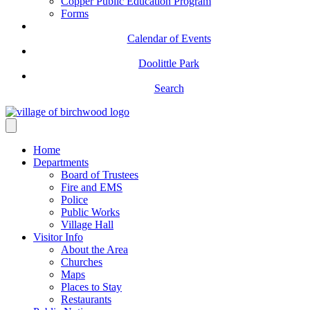
Copper Public Education Program
Forms
Calendar of Events
Doolittle Park
Search
Home
Departments
Board of Trustees
Fire and EMS
Police
Public Works
Village Hall
Visitor Info
About the Area
Churches
Maps
Places to Stay
Restaurants