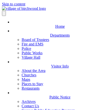
Skip to content
Home
Departments
Board of Trustees
Fire and EMS
Police
Public Works
Village Hall
Visitor Info
About the Area
Churches
Maps
Places to Stay
Restaurants
Public Notice
Archives
Contact Us