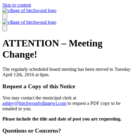
Skip to content
ATTENTION – Meeting
Change!
The regularly scheduled board meeting has been moved to Tuesday
April 12th, 2016 at 6pm.
Request a Copy of this Notice
You may contact the municipal clerk at
ashley@birchwoodvillagewi.com
to request a PDF copy to be
emailed to you.
Please include the title and date of post you are requesting.
Questions or Concerns?