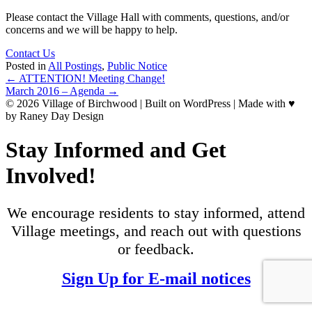
Please contact the Village Hall with comments, questions, and/or
concerns and we will be happy to help.
Contact Us
Posted in
All Postings
,
Public Notice
Posts
← ATTENTION! Meeting Change!
March 2016 – Agenda →
navigation
© 2026 Village of Birchwood | Built on WordPress | Made with ♥
by Raney Day Design
Stay Informed and Get
Involved!
We encourage residents to stay informed, attend
Village meetings, and reach out with questions
or feedback.
Sign Up for E-mail notices