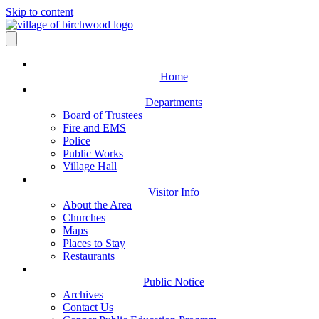
Skip to content
Home
Departments
Board of Trustees
Fire and EMS
Police
Public Works
Village Hall
Visitor Info
About the Area
Churches
Maps
Places to Stay
Restaurants
Public Notice
Archives
Contact Us