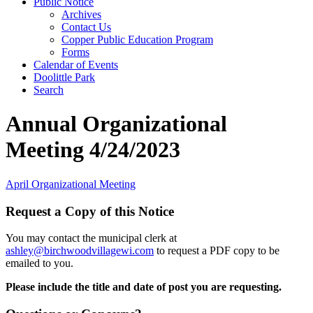
Public Notice
Archives
Contact Us
Copper Public Education Program
Forms
Calendar of Events
Doolittle Park
Search
Annual Organizational
Meeting 4/24/2023
April Organizational Meeting
Request a Copy of this Notice
You may contact the municipal clerk at
ashley@birchwoodvillagewi.com
to request a PDF copy to be
emailed to you.
Please include the title and date of post you are requesting.