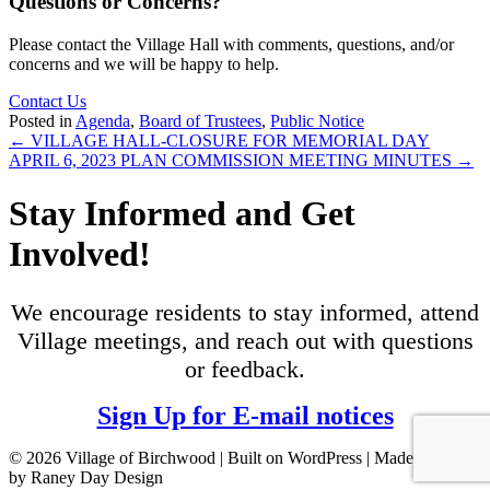
Questions or Concerns?
Please contact the Village Hall with comments, questions, and/or
concerns and we will be happy to help.
Contact Us
Posted in
Agenda
,
Board of Trustees
,
Public Notice
Posts
← VILLAGE HALL-CLOSURE FOR MEMORIAL DAY
APRIL 6, 2023 PLAN COMMISSION MEETING MINUTES →
navigation
Stay Informed and Get
Involved!
We encourage residents to stay informed, attend
Village meetings, and reach out with questions
or feedback.
Sign Up for E-mail notices
© 2026 Village of Birchwood | Built on WordPress | Made with ♥
by Raney Day Design