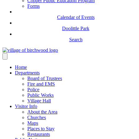
Copper Public Education Program
Forms
Calendar of Events
Doolittle Park
Search
Home
Departments
Board of Trustees
Fire and EMS
Police
Public Works
Village Hall
Visitor Info
About the Area
Churches
Maps
Places to Stay
Restaurants