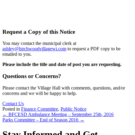
Request a Copy of this Notice
You may contact the municipal clerk at
ashley@birchwoodvillagewi.com
to request a PDF copy to be
emailed to you.
Please include the title and date of post you are requesting.
Questions or Concerns?
Please contact the Village Hall with comments, questions, and/or
concerns and we will be happy to help.
Contact Us
Posted in
Finance Committee
,
Public Notice
Posts
← BFCESD Ambulance Meeting – September 25th, 2016
Parks Committee – End of Season 2016 →
navigation
Stay Informed and Get