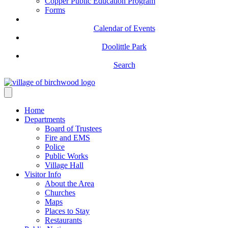
Copper Public Education Program
Forms
Calendar of Events
Doolittle Park
Search
Home
Departments
Board of Trustees
Fire and EMS
Police
Public Works
Village Hall
Visitor Info
About the Area
Churches
Maps
Places to Stay
Restaurants