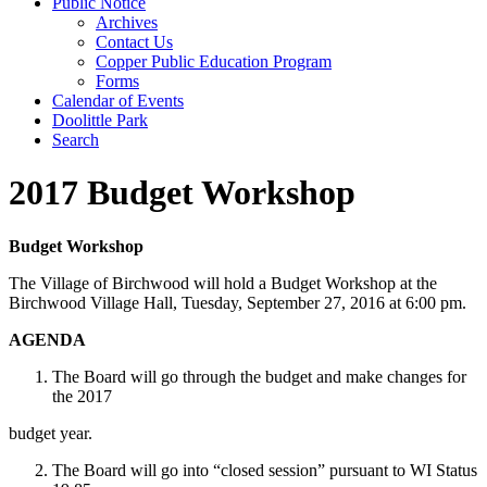
Public Notice
Archives
Contact Us
Copper Public Education Program
Forms
Calendar of Events
Doolittle Park
Search
2017 Budget Workshop
Budget Workshop
The Village of Birchwood will hold a Budget Workshop at the
Birchwood Village Hall, Tuesday, September 27, 2016 at 6:00 pm.
AGENDA
The Board will go through the budget and make changes for
the 2017
budget year.
The Board will go into “closed session” pursuant to WI Status