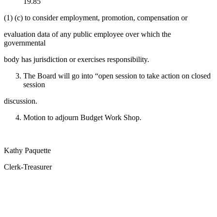
19.85
(1) (c) to consider employment, promotion, compensation or
evaluation data of any public employee over which the
governmental
body has jurisdiction or exercises responsibility.
The Board will go into “open session to take action on closed
session
discussion.
Motion to adjourn Budget Work Shop.
Kathy Paquette
Clerk-Treasurer