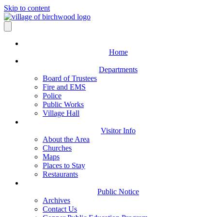
Skip to content
Home
Departments
Board of Trustees
Fire and EMS
Police
Public Works
Village Hall
Visitor Info
About the Area
Churches
Maps
Places to Stay
Restaurants
Public Notice
Archives
Contact Us