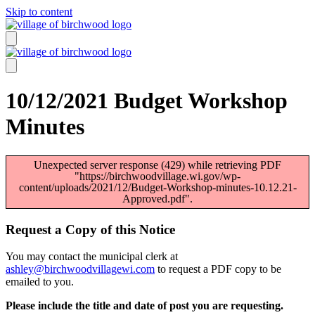
Skip to content
10/12/2021 Budget Workshop
Minutes
Unexpected server response (429) while retrieving PDF
"https://birchwoodvillage.wi.gov/wp-
content/uploads/2021/12/Budget-Workshop-minutes-10.12.21-
Approved.pdf".
Request a Copy of this Notice
You may contact the municipal clerk at
ashley@birchwoodvillagewi.com
to request a PDF copy to be
emailed to you.
Please include the title and date of post you are requesting.