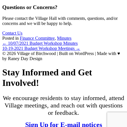
Questions or Concerns?
Please contact the Village Hall with comments, questions, and/or
concerns and we will be happy to help.
Contact Us
Posted in
Finance Committee
,
Minutes
Posts
← 10/07/2021 Budget Workshop Minutes
10-19-2021 Budget Workshop Meetings →
navigation
© 2026 Village of Birchwood | Built on WordPress | Made with ♥
by Raney Day Design
Stay Informed and Get
Involved!
We encourage residents to stay informed, attend
Village meetings, and reach out with questions
or feedback.
Sign Up for E-mail notices