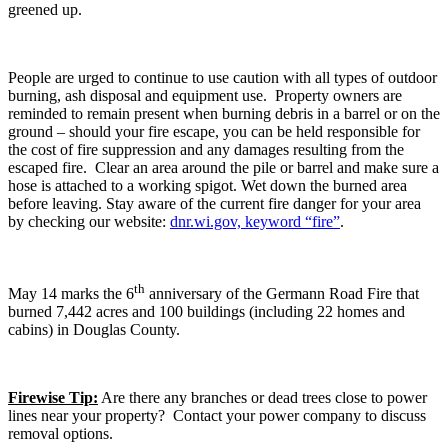
greened up.
People are urged to continue to use caution with all types of outdoor
burning, ash disposal and equipment use. Property owners are
reminded to remain present when burning debris in a barrel or on the
ground – should your fire escape, you can be held responsible for
the cost of fire suppression and any damages resulting from the
escaped fire. Clear an area around the pile or barrel and make sure a
hose is attached to a working spigot. Wet down the burned area
before leaving. Stay aware of the current fire danger for your area
by checking our website:
dnr.wi.gov, keyword “fire”
.
th
May 14 marks the 6
anniversary of the Germann Road Fire that
burned 7,442 acres and 100 buildings (including 22 homes and
cabins) in Douglas County.
Firewise Tip:
Are there any branches or dead trees close to power
lines near your property? Contact your power company to discuss
removal options.