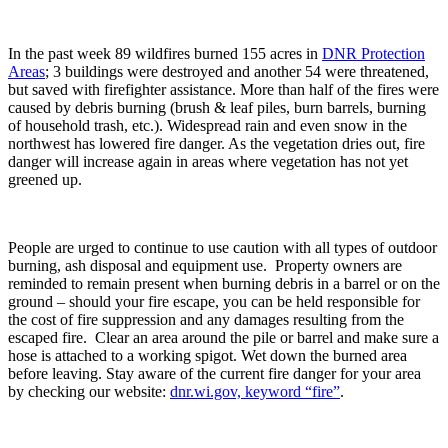
In the past week 89 wildfires burned 155 acres in
DNR Protection
Areas
; 3 buildings were destroyed and another 54 were threatened,
but saved with firefighter assistance. More than half of the fires were
caused by debris burning (brush & leaf piles, burn barrels, burning
of household trash, etc.). Widespread rain and even snow in the
northwest has lowered fire danger. As the vegetation dries out, fire
danger will increase again in areas where vegetation has not yet
greened up.
People are urged to continue to use caution with all types of outdoor
burning, ash disposal and equipment use. Property owners are
reminded to remain present when burning debris in a barrel or on the
ground – should your fire escape, you can be held responsible for
the cost of fire suppression and any damages resulting from the
escaped fire. Clear an area around the pile or barrel and make sure a
hose is attached to a working spigot. Wet down the burned area
before leaving. Stay aware of the current fire danger for your area
by checking our website:
dnr.wi.gov, keyword “fire”
.