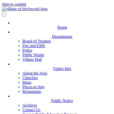
Skip to content
Home
Departments
Board of Trustees
Fire and EMS
Police
Public Works
Village Hall
Visitor Info
About the Area
Churches
Maps
Places to Stay
Restaurants
Public Notice
Archives
Contact Us