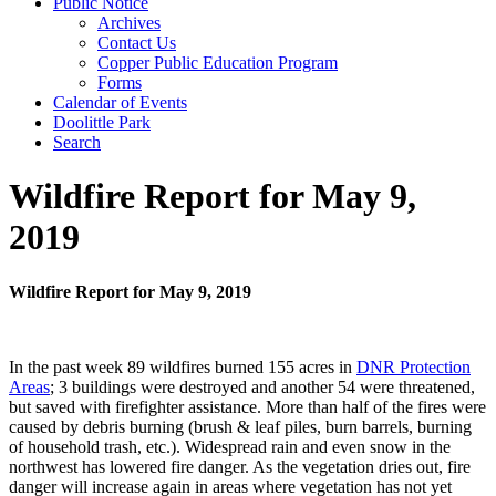
Public Notice
Archives
Contact Us
Copper Public Education Program
Forms
Calendar of Events
Doolittle Park
Search
Wildfire Report for May 9,
2019
Wildfire Report for May 9, 2019
In the past week 89 wildfires burned 155 acres in
DNR Protection
Areas
; 3 buildings were destroyed and another 54 were threatened,
but saved with firefighter assistance. More than half of the fires were
caused by debris burning (brush & leaf piles, burn barrels, burning
of household trash, etc.). Widespread rain and even snow in the
northwest has lowered fire danger. As the vegetation dries out, fire
danger will increase again in areas where vegetation has not yet