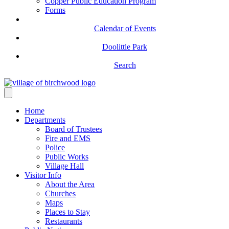
Copper Public Education Program
Forms
Calendar of Events
Doolittle Park
Search
Home
Departments
Board of Trustees
Fire and EMS
Police
Public Works
Village Hall
Visitor Info
About the Area
Churches
Maps
Places to Stay
Restaurants