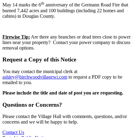
th
May 14 marks the 6
anniversary of the Germann Road Fire that
burned 7,442 acres and 100 buildings (including 22 homes and
cabins) in Douglas County.
Firewise Tip:
Are there any branches or dead trees close to power
lines near your property? Contact your power company to discuss
removal options.
Request a Copy of this Notice
You may contact the municipal clerk at
ashley@birchwoodvillagewi.com
to request a PDF copy to be
emailed to you.
Please include the title and date of post you are requesting.
Questions or Concerns?
Please contact the Village Hall with comments, questions, and/or
concerns and we will be happy to help.
Contact Us