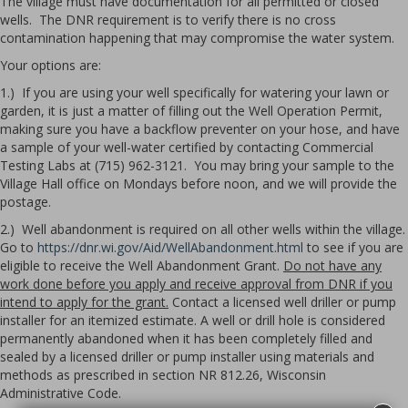
The village must have documentation for all permitted or closed
wells. The DNR requirement is to verify there is no cross
contamination happening that may compromise the water system.
Your options are:
1.) If you are using your well specifically for watering your lawn or
garden, it is just a matter of filling out the Well Operation Permit,
making sure you have a backflow preventer on your hose, and have
a sample of your well-water certified by contacting Commercial
Testing Labs at (715) 962-3121. You may bring your sample to the
Village Hall office on Mondays before noon, and we will provide the
postage.
2.) Well abandonment is required on all other wells within the village.
Go to
https://dnr.wi.gov/Aid/WellAbandonment.html
to see if you are
eligible to receive the Well Abandonment Grant.
Do not have any
work done before you apply and receive approval from DNR if you
intend to apply for the grant.
Contact a licensed well driller or pump
installer for an itemized estimate. A well or drill hole is considered
permanently abandoned when it has been completely filled and
sealed by a licensed driller or pump installer using materials and
methods as prescribed in section NR 812.26, Wisconsin
Administrative Code.