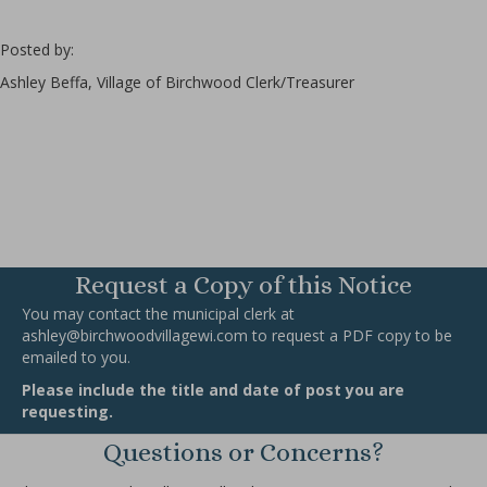
Posted by:
Ashley Beffa, Village of Birchwood Clerk/Treasurer
Request a Copy of this Notice
You may contact the municipal clerk at
ashley@birchwoodvillagewi.com
to request a PDF copy to be
emailed to you.
Please include the title and date of post you are
requesting.
Questions or Concerns?