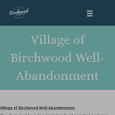
Village of
Birchwood Well-
Abandonment
Village of Birchwood Well-Abandonment