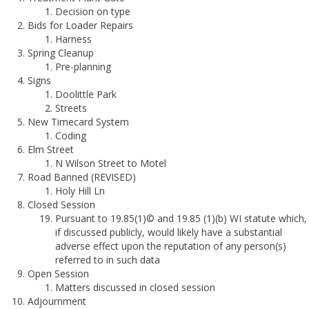
Decision on type
Bids for Loader Repairs
Harness
Spring Cleanup
Pre-planning
Signs
Doolittle Park
Streets
New Timecard System
Coding
Elm Street
N Wilson Street to Motel
Road Banned (REVISED)
Holy Hill Ln
Closed Session
Pursuant to 19.85(1)© and 19.85 (1)(b) WI statute which,
if discussed publicly, would likely have a substantial
adverse effect upon the reputation of any person(s)
referred to in such data
Open Session
Matters discussed in closed session
Adjournment