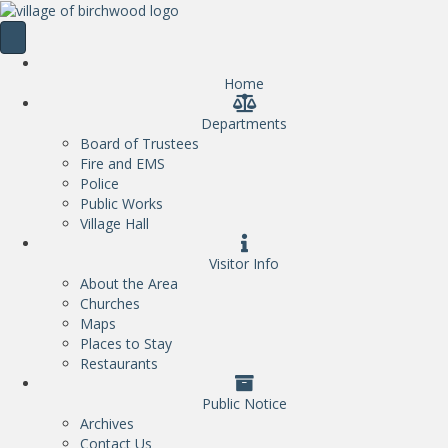
Home
Departments
Board of Trustees
Fire and EMS
Police
Public Works
Village Hall
Visitor Info
About the Area
Churches
Maps
Places to Stay
Restaurants
Public Notice
Archives
Contact Us