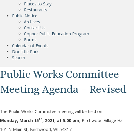
Places to Stay
Restaurants
Public Notice
Archives
Contact Us
Copper Public Education Program
Forms
Calendar of Events
Doolittle Park
Search
Public Works Committee
Meeting Agenda – Revised
The Public Works Committee meeting will be held on
th
Monday, March 15
, 2021
, at 5:00 pm
, Birchwood Village Hall
101 N Main St, Birchwood, WI 54817.