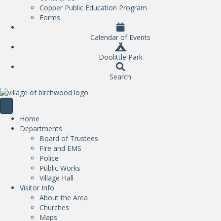
Copper Public Education Program
Forms
Calendar of Events
Doolittle Park
Search
Home
Departments
Board of Trustees
Fire and EMS
Police
Public Works
Village Hall
Visitor Info
About the Area
Churches
Maps