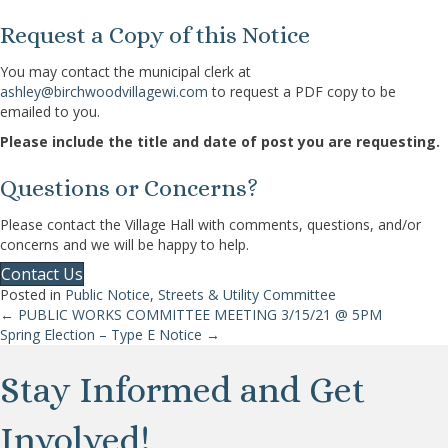
Request a Copy of this Notice
You may contact the municipal clerk at
ashley@birchwoodvillagewi.com
to request a PDF copy to be
emailed to you.
Please include the title and date of post you are requesting.
Questions or Concerns?
Please contact the Village Hall with comments, questions, and/or
concerns and we will be happy to help.
Contact Us
Posted in
Public Notice
,
Streets & Utility Committee
← PUBLIC WORKS COMMITTEE MEETING 3/15/21 @ 5PM
Posts
Spring Election – Type E Notice →
navigation
Stay Informed and Get
Involved!