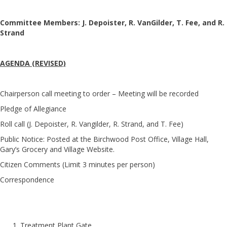
Committee Members: J. Depoister, R. VanGilder, T. Fee, and R.
Strand
AGENDA (REVISED)
Chairperson call meeting to order – Meeting will be recorded
Pledge of Allegiance
Roll call (J. Depoister, R. Vangilder, R. Strand, and T. Fee)
Public Notice: Posted at the Birchwood Post Office, Village Hall,
Gary’s Grocery and Village Website.
Citizen Comments (Limit 3 minutes per person)
Correspondence
Treatment Plant Gate