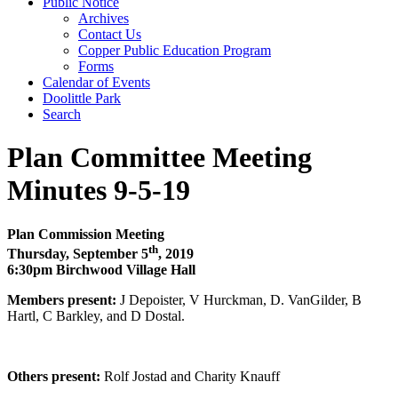
Public Notice
Archives
Contact Us
Copper Public Education Program
Forms
Calendar of Events
Doolittle Park
Search
Plan Committee Meeting
Minutes 9-5-19
Plan Commission Meeting
th
Thursday, September 5
, 2019
6:30pm Birchwood Village Hall
Members present:
J Depoister, V Hurckman, D. VanGilder, B
Hartl, C Barkley, and D Dostal.
Others present:
Rolf Jostad and Charity Knauff