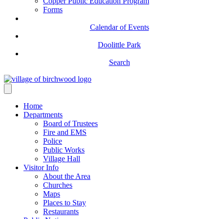
Copper Public Education Program
Forms
Calendar of Events
Doolittle Park
Search
Home
Departments
Board of Trustees
Fire and EMS
Police
Public Works
Village Hall
Visitor Info
About the Area
Churches
Maps
Places to Stay
Restaurants