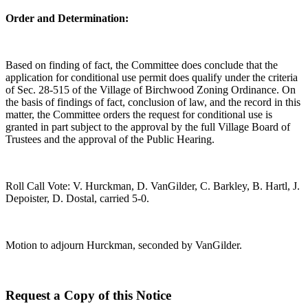
Order and Determination:
Based on finding of fact, the Committee does conclude that the
application for conditional use permit does qualify under the criteria
of Sec. 28-515 of the Village of Birchwood Zoning Ordinance. On
the basis of findings of fact, conclusion of law, and the record in this
matter, the Committee orders the request for conditional use is
granted in part subject to the approval by the full Village Board of
Trustees and the approval of the Public Hearing.
Roll Call Vote: V. Hurckman, D. VanGilder, C. Barkley, B. Hartl, J.
Depoister, D. Dostal, carried 5-0.
Motion to adjourn Hurckman, seconded by VanGilder.
Request a Copy of this Notice