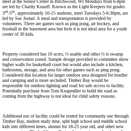
meet at the Senior Center in Birchwood, WI Mondays from 6-8pm
are led by Charity Knauff. Known as the Light Keepers for grades
rd
th
3
-5
, approximately 10-15 students, meet Tuesdays 5-6:30pm, are
led by Sue Jostad. A meal and transportation is provided by
volunteers. There are games such as ping pong, air hockey, and
foosball in the basement area but feels it is not ideal area for a youth
center of 30 kids.
Property considered has 10 acres, ½ usable and other ½ is swamp
and conservation zoned. Sample design provided to committee show
higher walls for basketball court but would also include a kitchen,
bathrooms, storage, and area for other games such as ping pong.
Considered this location for larger outdoor area designed for bonfire
and camping and is more secluded. Timber Bay would be
responsible for outdoor lighting and road for safe access to facility.
Potentially purchase from Tom Knapmiller to build the road as
coming from the highway is not ideal for child safety reasons.
Additional use of facility could be rented for community use through
Timber Bay, student study time, split high school and middle school
kids into different times, alumni for 18-25 year old, and other new