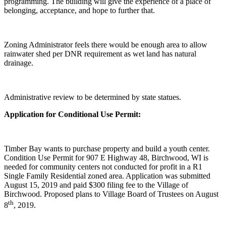
programming. The building will give the experience of a place of
belonging, acceptance, and hope to further that.
Zoning Administrator feels there would be enough area to allow
rainwater shed per DNR requirement as wet land has natural
drainage.
Administrative review to be determined by state statues.
Application for Conditional Use Permit:
Timber Bay wants to purchase property and build a youth center.
Condition Use Permit for 907 E Highway 48, Birchwood, WI is
needed for community centers not conducted for profit in a R1
Single Family Residential zoned area. Application was submitted
August 15, 2019 and paid $300 filing fee to the Village of
Birchwood. Proposed plans to Village Board of Trustees on August
th
8
, 2019.