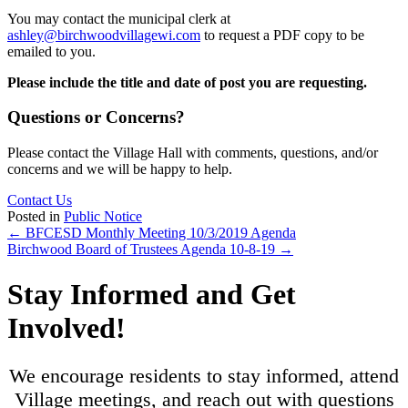
You may contact the municipal clerk at
ashley@birchwoodvillagewi.com
to request a PDF copy to be
emailed to you.
Please include the title and date of post you are requesting.
Questions or Concerns?
Please contact the Village Hall with comments, questions, and/or
concerns and we will be happy to help.
Contact Us
Posted in
Public Notice
Posts
← BFCESD Monthly Meeting 10/3/2019 Agenda
Birchwood Board of Trustees Agenda 10-8-19 →
navigation
Stay Informed and Get
Involved!
We encourage residents to stay informed, attend
Village meetings, and reach out with questions