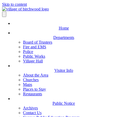
Skip to content
Home
Departments
Board of Trustees
Fire and EMS
Police
Public Works
Village Hall
Visitor Info
About the Area
Churches
Maps
Places to Stay
Restaurants
Public Notice
Archives
Contact Us