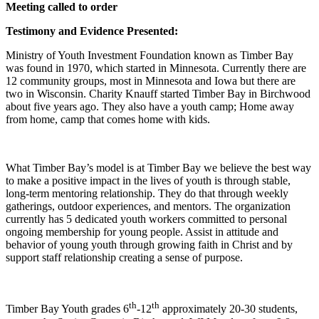
Meeting called to order
Testimony and Evidence Presented:
Ministry of Youth Investment Foundation known as Timber Bay
was found in 1970, which started in Minnesota. Currently there are
12 community groups, most in Minnesota and Iowa but there are
two in Wisconsin. Charity Knauff started Timber Bay in Birchwood
about five years ago. They also have a youth camp; Home away
from home, camp that comes home with kids.
What Timber Bay’s model is at Timber Bay we believe the best way
to make a positive impact in the lives of youth is through stable,
long-term mentoring relationship. They do that through weekly
gatherings, outdoor experiences, and mentors. The organization
currently has 5 dedicated youth workers committed to personal
ongoing membership for young people. Assist in attitude and
behavior of young youth through growing faith in Christ and by
support staff relationship creating a sense of purpose.
th
th
Timber Bay Youth grades 6
-12
approximately 20-30 students,