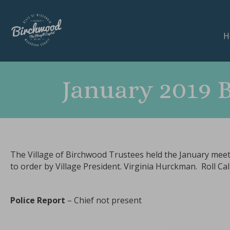
H
January 2019 
The Village of Birchwood Trustees held the January meet
to order by Village President. Virginia Hurckman. Roll C
Police Report
– Chief not present