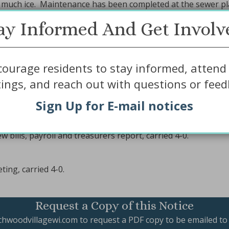
much ice. Maintenance has been completed at the sewer pl
ay Informed And Get Involv
ge board role in the lake management plans.
ourage residents to stay informed, attend 
ings, and reach out with questions or feed
enda, carried 4-0.
ve minutes from December 11, 2018 Board Meeting, carried 
Sign Up for E-mail notices
ct with Kenway for a trial period (April 1 thru October 31, 2
ve MPIC insurance premium for 2019, carried 4-0.
bills, payroll and treasurers report, carried 4-0.
ing, carried 4-0.
Request a Copy of this Notice
chwoodvillagewi.com
to request a PDF copy to be emailed to