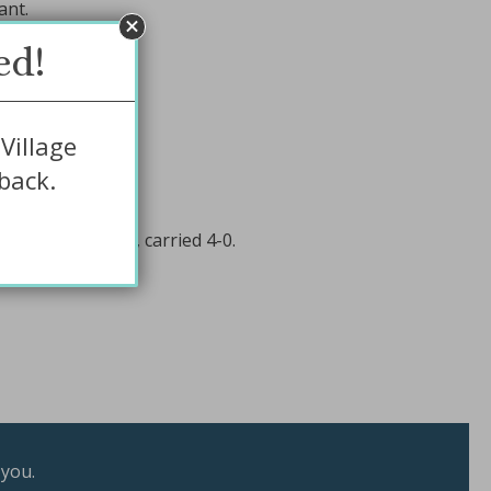
ant.
ed!
Village
back.
4-0.
019) for dumping, carried 4-0.
 you.