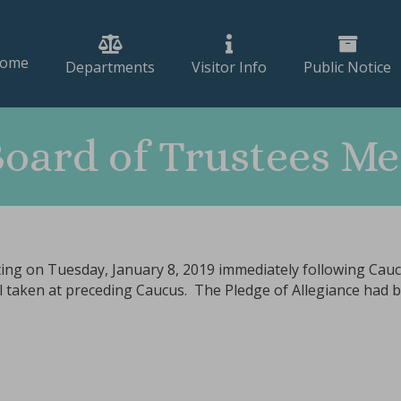
ome
Departments
Visitor Info
Public Notice
Board of Trustees Me
ing on Tuesday, January 8, 2019 immediately following Caucu
all taken at preceding Caucus. The Pledge of Allegiance had 