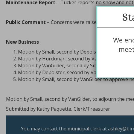
Maintenance Report
– Tucker reports no snow and not 
St
Public Comment –
Concerns were raised about the villa
We enc
New Business
meet
Motion by Small, second by Depoister to approve ag
Motion by Hurckman, second by VanGilder to appro
Motion by VanGilder, second by Small, to sign contra
Motion by Depoister, second by VanGilder to appro
Motion by Small, second by VanGilder to approve new 
Motion by Small, second by VanGilder, to adjourn the meet
Submitted by Kathy Paquette, Clerk/Treasurer
You may contact the municipal clerk at
ashley@bir