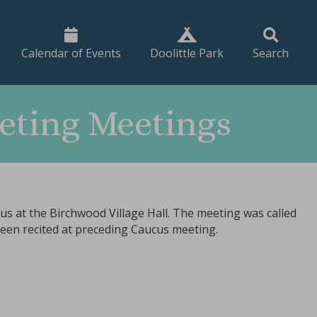
Calendar of Events
Doolittle Park
Search
eting Meetings
s at the Birchwood Village Hall. The meeting was called
been recited at preceding Caucus meeting.