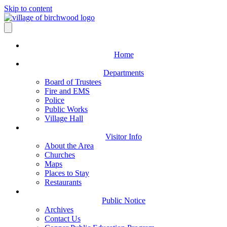
Skip to content
Home
Departments
Board of Trustees
Fire and EMS
Police
Public Works
Village Hall
Visitor Info
About the Area
Churches
Maps
Places to Stay
Restaurants
Public Notice
Archives
Contact Us