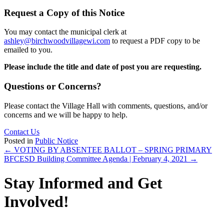
Request a Copy of this Notice
You may contact the municipal clerk at
ashley@birchwoodvillagewi.com
to request a PDF copy to be
emailed to you.
Please include the title and date of post you are requesting.
Questions or Concerns?
Please contact the Village Hall with comments, questions, and/or
concerns and we will be happy to help.
Contact Us
Posted in
Public Notice
Posts
← VOTING BY ABSENTEE BALLOT – SPRING PRIMARY
BFCESD Building Committee Agenda | February 4, 2021 →
navigation
Stay Informed and Get
Involved!