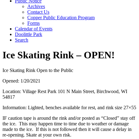
Public Notice
Archives
Contact Us
Copper Public Education Program
Forms
Calendar of Events
Doolittle Park
Search
Ice Skating Rink – OPEN!
Ice Skating Rink Open to the Public
Opened: 1/20/2021
Location: Village Rest Park 101 N Main Street, Birchwood, WI
54817
Information: Lighted, benches available for rest, and rink size 27×55
IF caution tape is around the rink and/or posted as “Closed” stay off
the ice. This may happen time to time due to weather or damage
made to the ice. If this is not followed then it will cause a delay in
re-opening. Skate at your own risk.