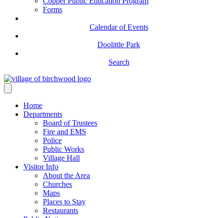
Copper Public Education Program
Forms
Calendar of Events
Doolittle Park
Search
Home
Departments
Board of Trustees
Fire and EMS
Police
Public Works
Village Hall
Visitor Info
About the Area
Churches
Maps
Places to Stay
Restaurants