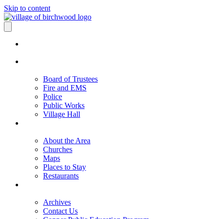
Skip to content
Board of Trustees
Fire and EMS
Police
Public Works
Village Hall
About the Area
Churches
Maps
Places to Stay
Restaurants
Archives
Contact Us