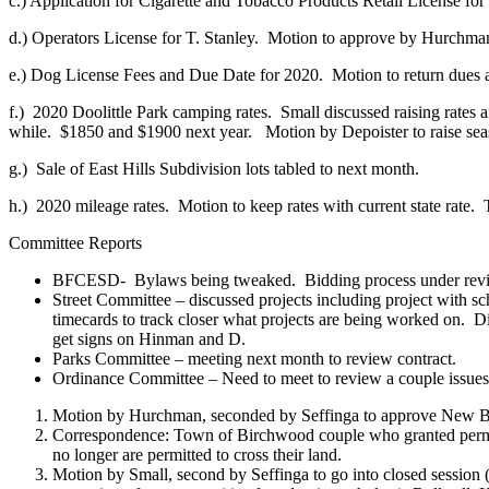
c.) Application for Cigarette and Tobacco Products Retail License f
d.) Operators License for T. Stanley.
Motion to approve by Hurchman
e.) Dog License Fees and Due Date for 2020.
Motion to return dues 
f.)
2020 Doolittle Park camping rates.
Small discussed raising rates
while.
$1850 and $1900 next year.
Motion by Depoister to raise seas
g.)
Sale of East Hills Subdivision lots tabled to next month.
h.)
2020 mileage rates.
Motion to keep rates with current state rate.
Committee Reports
BFCESD-
Bylaws being tweaked.
Bidding process under rev
Street Committee – discussed projects including project with sch
timecards to track closer what projects are being worked on.
Di
get signs on Hinman and D.
Parks Committee – meeting next month to review contract.
Ordinance Committee – Need to meet to review a couple issues
Motion by Hurchman, seconded by Seffinga to approve New Bills
Correspondence: Town of Birchwood couple who granted permiss
no longer are permitted to cross their land.
Motion by Small, second by Seffinga to go into closed session (