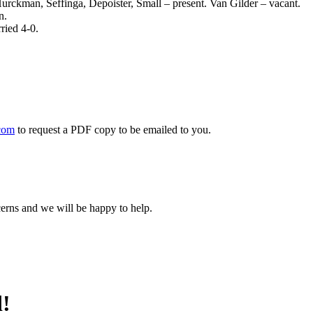
: Hurckman, Seffinga, Depoister, Small – present. Van Gilder – vacant.
n.
ried 4-0.
com
to request a PDF copy to be emailed to you.
cerns and we will be happy to help.
d!