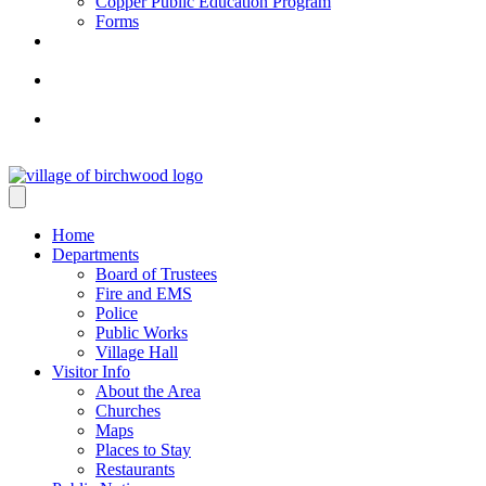
Copper Public Education Program
Forms
Home
Departments
Board of Trustees
Fire and EMS
Police
Public Works
Village Hall
Visitor Info
About the Area
Churches
Maps
Places to Stay
Restaurants