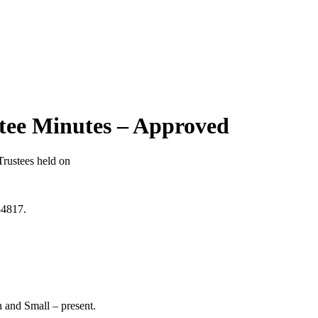
stee Minutes – Approved
rustees held on
54817.
n and Small – present.