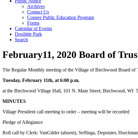
Public Notice
Archives
Contact Us
Copper Public Education Program
Forms
Calendar of Events
Doolittle Park
Search
February11, 2020 Board of Tru
The Regular Monthly meeting of the Village of Birchwood Board of T
Tuesday, February 11th, at 6:00 p.m.
at the Birchwood Village Hall, 101 N. Main Street, Birchwood, WI
MINUTES
Village President call meeting to order – meeting will be recorded
Pledge of Allegiance
Roll call by Clerk: VanGilder (absent), Seffinga, Depoister, Hurckma