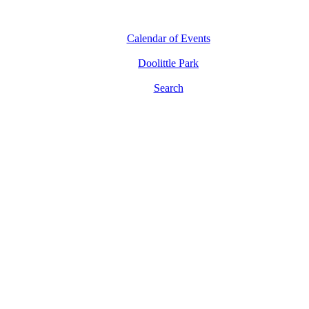
Calendar of Events
Doolittle Park
Search