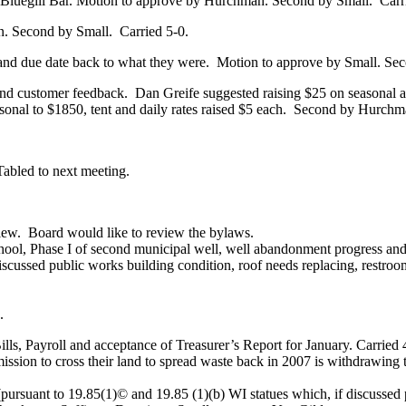
or Bluegill Bar. Motion to approve by Hurchman. Second by Small.
Carr
. Second by Small.
Carried 5-0.
and due date back to what they were.
Motion to approve by Small. Se
 and customer feedback.
Dan Greife suggested raising $25 on seasonal an
onal to $1850, tent and daily rates raised $5 each.
Second by Hurchm
Tabled to next meeting.
iew.
Board would like to review the bylaws.
ool, Phase I of second municipal well, well abandonment progress and fi
scussed public works building condition, roof needs replacing, restroom 
.
, Payroll and acceptance of Treasurer’s Report for January. Carried 
ion to cross their land to spread waste back in 2007 is withdrawing 
pursuant to 19.85(1)© and 19.85 (1)(b) WI statues which, if discussed p