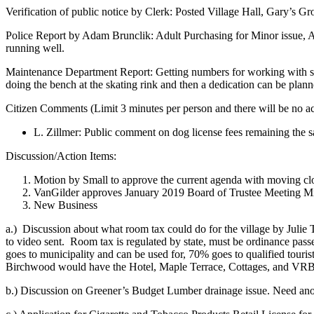
Verification of public notice by Clerk: Posted Village Hall, Gary’s Gr
Police Report by Adam Brunclik: Adult Purchasing for Minor issue, 
running well.
Maintenance Department Report: Getting numbers for working with sch
doing the bench at the skating rink and then a dedication can be plan
Citizen Comments (Limit 3 minutes per person and there will be no ac
L. Zillmer: Public comment on dog license fees remaining the 
Discussion/Action Items:
Motion by Small to approve the current agenda with moving clo
VanGilder approves January 2019 Board of Trustee Meeting Min
New Business
a.)
Discussion about what room tax could do for the village by Jul
to video sent.
Room tax is regulated by state, must be ordinance pass
goes to municipality and can be used for, 70% goes to qualified touris
Birchwood would have the Hotel, Maple Terrace, Cottages, and VRBO
b.) Discussion on Greener’s Budget Lumber drainage issue. Need anothe