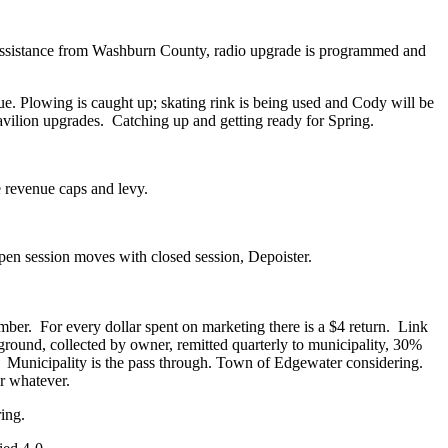
 assistance from Washburn County, radio upgrade is programmed and
. Plowing is caught up; skating rink is being used and Cody will be
avilion upgrades.
Catching up and getting ready for Spring.
 revenue caps and levy.
pen session moves with closed session, Depoister.
mber.
For every dollar spent on marketing there is a $4 return.
Link
ound, collected by owner, remitted quarterly to municipality, 30%
Municipality is the pass through. Town of Edgewater considering.
r whatever.
ing.