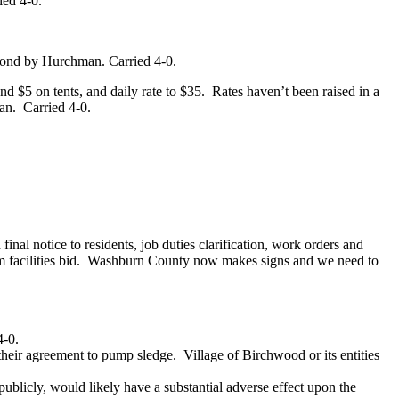
ied 4-0.
cond by Hurchman. Carried 4-0.
d $5 on tents, and daily rate to $35.
Rates haven’t been raised in a
an.
Carried 4-0.
nal notice to residents, job duties clarification, work orders and
facilities bid.
Washburn County now makes signs and we need to
4-0.
their agreement to pump sledge.
Village of Birchwood or its entities
ublicly, would likely have a substantial adverse effect upon the