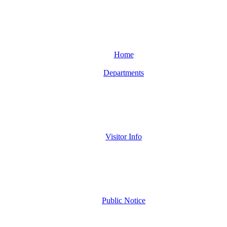
Home
Departments
Visitor Info
Public Notice