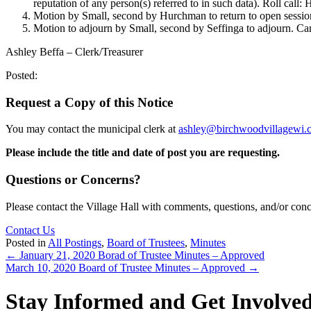
reputation of any person(s) referred to in such data). Roll call
Motion by Small, second by Hurchman to return to open sessio
Motion to adjourn by Small, second by Seffinga to adjourn. Car
Ashley Beffa – Clerk/Treasurer
Posted:
Request a Copy of this Notice
You may contact the municipal clerk at
ashley@birchwoodvillagewi.
Please include the title and date of post you are requesting.
Questions or Concerns?
Please contact the Village Hall with comments, questions, and/or con
Contact Us
Posted in
All Postings
,
Board of Trustees
,
Minutes
Posts
← January 21, 2020 Borad of Trustee Minutes – Approved
March 10, 2020 Board of Trustee Minutes – Approved →
navigation
Stay Informed and Get Involve