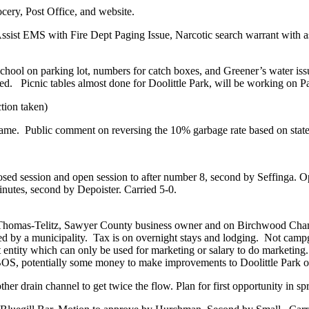
ocery, Post Office, and website.
Assist EMS with Fire Dept Paging Issue, Narcotic search warrant with
ool on parking lot, numbers for catch boxes, and Greener’s water issue
ned.
Picnic tables almost done for Doolittle Park, will be working on P
tion taken)
same.
Public comment on reversing the 10% garbage rate based on state
sed session and open session to after number 8, second by Seffinga. O
utes, second by Depoister. Carried 5-0.
ie Thomas-Telitz, Sawyer County business owner and on Birchwood Cha
ed by a municipality.
Tax is on overnight stays and lodging.
Not campgr
t entity which can only be used for marketing or salary to do marketing.
S, potentially some money to make improvements to Doolittle Park o
r drain channel to get twice the flow. Plan for first opportunity in spr