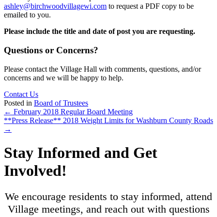
ashley@birchwoodvillagewi.com
to request a PDF copy to be
emailed to you.
Please include the title and date of post you are requesting.
Questions or Concerns?
Please contact the Village Hall with comments, questions, and/or
concerns and we will be happy to help.
Contact Us
Posted in
Board of Trustees
Posts
← February 2018 Regular Board Meeting
**Press Release** 2018 Weight Limits for Washburn County Roads
navigation
→
Stay Informed and Get
Involved!
We encourage residents to stay informed, attend
Village meetings, and reach out with questions