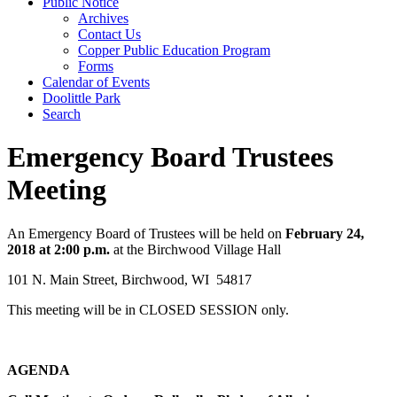
Public Notice
Archives
Contact Us
Copper Public Education Program
Forms
Calendar of Events
Doolittle Park
Search
Emergency Board Trustees
Meeting
An Emergency Board of Trustees will be held on
February 24,
2018 at 2:00 p.m.
at the Birchwood Village Hall
101 N. Main Street, Birchwood, WI 54817
This meeting will be in CLOSED SESSION only.
­AGENDA