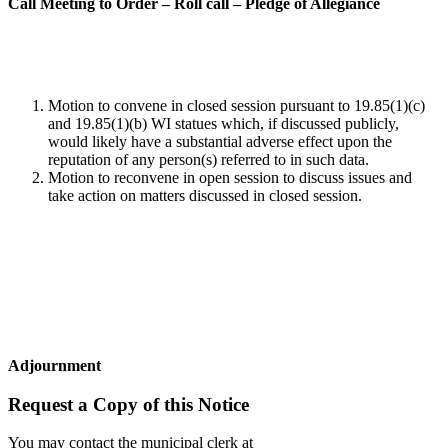
Call Meeting to Order – Roll call – Pledge of Allegiance
Motion to convene in closed session pursuant to 19.85(1)(c)
and 19.85(1)(b) WI statues which, if discussed publicly,
would likely have a substantial adverse effect upon the
reputation of any person(s) referred to in such data.
Motion to reconvene in open session to discuss issues and
take action on matters discussed in closed session.
Adjournment
Request a Copy of this Notice
You may contact the municipal clerk at