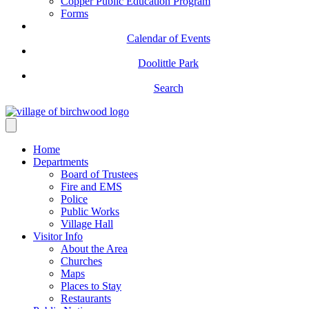
Copper Public Education Program
Forms
Calendar of Events
Doolittle Park
Search
Home
Departments
Board of Trustees
Fire and EMS
Police
Public Works
Village Hall
Visitor Info
About the Area
Churches
Maps
Places to Stay
Restaurants