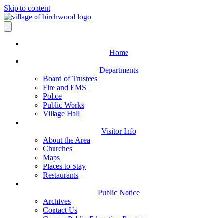
Skip to content
Home
Departments
Board of Trustees
Fire and EMS
Police
Public Works
Village Hall
Visitor Info
About the Area
Churches
Maps
Places to Stay
Restaurants
Public Notice
Archives
Contact Us