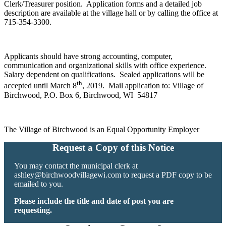
Clerk/Treasurer position. Application forms and a detailed job
description are available at the village hall or by calling the office at
715-354-3300.
Applicants should have strong accounting, computer,
communication and organizational skills with office experience.
Salary dependent on qualifications. Sealed applications will be
th
accepted until March 8
, 2019. Mail application to: Village of
Birchwood, P.O. Box 6, Birchwood, WI 54817
The Village of Birchwood is an Equal Opportunity Employer
Request a Copy of this Notice
You may contact the municipal clerk at
ashley@birchwoodvillagewi.com
to request a PDF copy to be
emailed to you.
Please include the title and date of post you are
requesting.