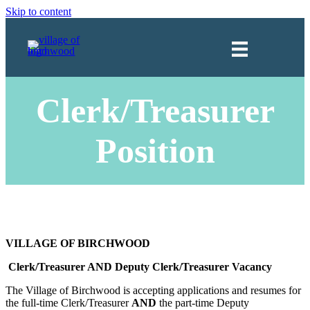
Skip to content
Clerk/Treasurer
Position
VILLAGE OF BIRCHWOOD
Clerk/Treasurer AND Deputy Clerk/Treasurer Vacancy
The Village of Birchwood is accepting applications and resumes for
the full-time Clerk/Treasurer
AND
the part-time Deputy