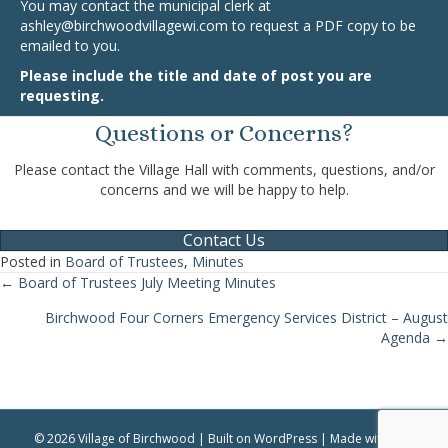
You may contact the municipal clerk at
ashley@birchwoodvillagewi.com
to request a PDF copy to be
emailed to you.
Please include the title and date of post you are
requesting.
Questions or Concerns?
Please contact the Village Hall with comments, questions, and/or
concerns and we will be happy to help.
Contact Us
Posted in
Board of Trustees
,
Minutes
← Board of Trustees July Meeting Minutes
Posts
Birchwood Four Corners Emergency Services District – August
navigation
Agenda →
© 2026 Village of Birchwood | Built on WordPress | Made with ♥ by