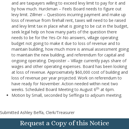
and are taxpayers willing to exceed levy limit to pay for it and
by how much. Hurckman – Feels Board needs to figure out
levy limit. Zillmer – Questions incurring payment and make up
loss of revenue from firehall rent, taxes will need to be raised
and levy limit tax in place what is going to be cut in the budget,
seek legal help on how many parts of the question there
needs to be for the Yes-Or-No answers, village operating
budget not going to make it due to loss of revenue and to
maintain building, how much more is annual assessment going
to maintain the new building, and referendum for capital and
ongoing operating. Depoister – Village currently pays share of
wages and other operating expenses. Board has been looking
at loss of revenue. Approximately $60,000 cost of building and
loss of revenue per year projected. Work on referendum to
have ready for November. Action needed within next two
th
weeks. Scheduled Board Meeting to August 6
at 6pm.
Motion by Small, seconded by Seffinga to adjourn meeting.
Submitted Ashley Beffa, Clerk/Treasurer
Request a Copy of this Notice