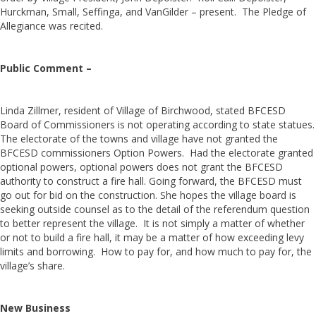
Hurckman, Small, Seffinga, and VanGilder – present. The Pledge of
Allegiance was recited.
Public Comment –
Linda Zillmer, resident of Village of Birchwood, stated BFCESD
Board of Commissioners is not operating according to state statues.
The electorate of the towns and village have not granted the
BFCESD commissioners Option Powers. Had the electorate granted
optional powers, optional powers does not grant the BFCESD
authority to construct a fire hall. Going forward, the BFCESD must
go out for bid on the construction. She hopes the village board is
seeking outside counsel as to the detail of the referendum question
to better represent the village. It is not simply a matter of whether
or not to build a fire hall, it may be a matter of how exceeding levy
limits and borrowing. How to pay for, and how much to pay for, the
village’s share.
New Business