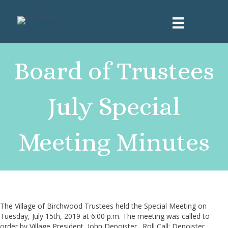
Board of Trustees
July Special
Meeting Minutes
The Village of Birchwood Trustees held the Special Meeting on
Tuesday, July 15th, 2019 at 6:00 p.m. The meeting was called to
order by Village President, John Depoister. Roll Call: Depoister,