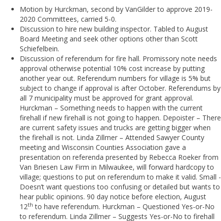
Motion by Hurckman, second by VanGilder to approve 2019-
2020 Committees, carried 5-0.
Discussion to hire new building inspector. Tabled to August
Board Meeting and seek other options other than Scott
Schiefelbein.
Discussion of referendum for fire hall. Promissory note needs
approval otherwise potential 10% cost increase by putting
another year out. Referendum numbers for village is 5% but
subject to change if approval is after October. Referendums by
all 7 municipality must be approved for grant approval.
Hurckman – Something needs to happen with the current
firehall if new firehall is not going to happen. Depoister – There
are current safety issues and trucks are getting bigger when
the firehall is not. Linda Zillmer – Attended Sawyer County
meeting and Wisconsin Counties Association gave a
presentation on referenda presented by Rebecca Roeker from
Van Briesen Law Firm in Milwaukee, will forward hardcopy to
village; questions to put on referendum to make it valid. Small -
Doesn’t want questions too confusing or detailed but wants to
hear public opinions. 90 day notice before election, August
th
12
to have referendum. Hurckman – Questioned Yes-or-No
to referendum. Linda Zillmer – Suggests Yes-or-No to firehall