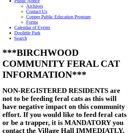
Public Notice
Archives
Contact Us
Copper Public Education Program
Forms
Calendar of Events
Doolittle Park
Search
***BIRCHWOOD
COMMUNITY FERAL CAT
INFORMATION***
NON-REGISTERED RESIDENTS are
not to be feeding feral cats as this will
have negative impact on this community
effort. If you would like to feed feral cats
or be a trapper, it is MANDATORY you
contact the Village Hall IMMEDIATLY.