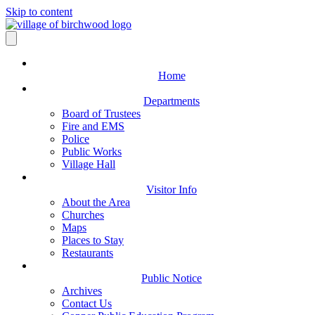
Skip to content
Home
Departments
Board of Trustees
Fire and EMS
Police
Public Works
Village Hall
Visitor Info
About the Area
Churches
Maps
Places to Stay
Restaurants
Public Notice
Archives
Contact Us