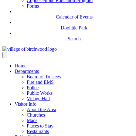
Copper Public Education Program
Forms
Calendar of Events
Doolittle Park
Search
Home
Departments
Board of Trustees
Fire and EMS
Police
Public Works
Village Hall
Visitor Info
About the Area
Churches
Maps
Places to Stay
Restaurants