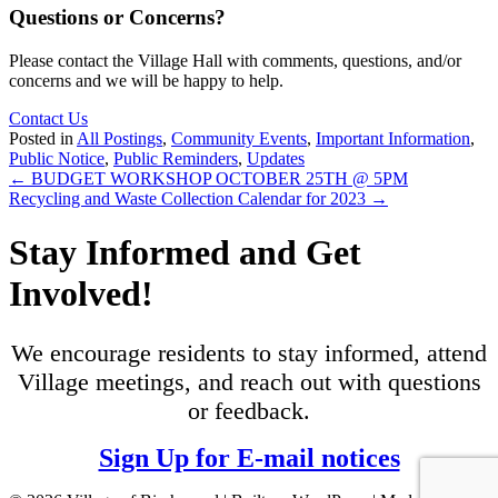
Questions or Concerns?
Please contact the Village Hall with comments, questions, and/or
concerns and we will be happy to help.
Contact Us
Posted in
All Postings
,
Community Events
,
Important Information
,
Public Notice
,
Public Reminders
,
Updates
Posts
← BUDGET WORKSHOP OCTOBER 25TH @ 5PM
Recycling and Waste Collection Calendar for 2023 →
navigation
Stay Informed and Get
Involved!
We encourage residents to stay informed, attend
Village meetings, and reach out with questions
or feedback.
Sign Up for E-mail notices