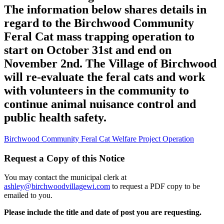
The information below shares details in
regard to the Birchwood Community
Feral Cat mass trapping operation to
start on October 31st and end on
November 2nd. The Village of Birchwood
will re-evaluate the feral cats and work
with volunteers in the community to
continue animal nuisance control and
public health safety.
Birchwood Community Feral Cat Welfare Project Operation
Request a Copy of this Notice
You may contact the municipal clerk at
ashley@birchwoodvillagewi.com
to request a PDF copy to be
emailed to you.
Please include the title and date of post you are requesting.